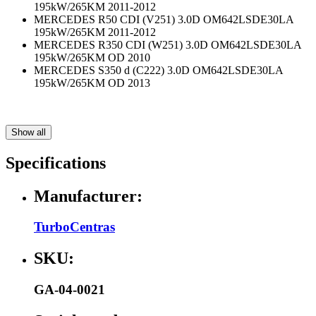
195kW/265KM 2011-2012
MERCEDES R50 CDI (V251) 3.0D OM642LSDE30LA
195kW/265KM 2011-2012
MERCEDES R350 CDI (W251) 3.0D OM642LSDE30LA
195kW/265KM OD 2010
MERCEDES S350 d (C222) 3.0D OM642LSDE30LA
195kW/265KM OD 2013
Show all
Specifications
Manufacturer:
TurboCentras
SKU:
GA-04-0021