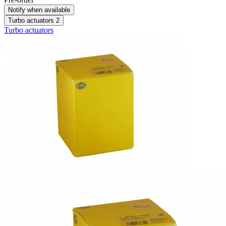
Notify when available
Turbo actuators
2
Turbo actuators