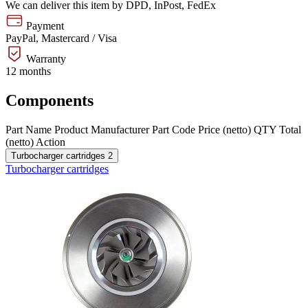
We can deliver this item by DPD, InPost, FedEx
Payment
PayPal, Mastercard / Visa
Warranty
12 months
Components
Part Name
Product
Manufacturer
Part Code
Price (netto)
QTY
Total
(netto)
Action
Turbocharger cartridges
2
Turbocharger cartridges