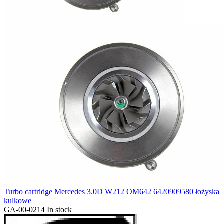
Turbo cartridge Mercedes 3.0D W212 OM642 6420909580 łożyska
kulkowe
GA-00-0214
In stock