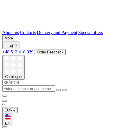
About us
Contacts
Delivery and Payment
Special offers
More
APP
+48 513 418 939
Order Feedback
Catalogue
0
EUR
€
EN