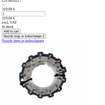
GA-00-0217
319.09
€
319.09
€
excl. VAT
In stock
Add to cart
Nozzle rings in turbocharger
2
Nozzle rings in turbocharger