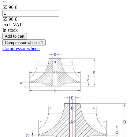
55.96
€
55.96
€
excl. VAT
In stock
Add to cart
Compressor wheels
1
Compressor wheels