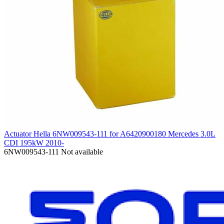
Actuator Hella 6NW009543-111 for A6420900180 Mercedes 3.0L
CDI 195kW 2010-
6NW009543-111
Not available