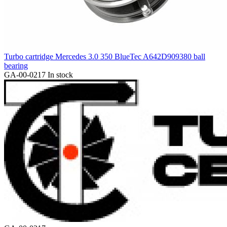
Turbo cartridge Mercedes 3.0 350 BlueTec A642D909380 ball
bearing
GA-00-0217
In stock