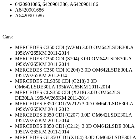
6420901086, 6420901386, A6420901186
A6420901686
A6420901686
Cars:
MERCEDES C350 CDI (W204) 3.0D OM642LSDE30LA
195kW/265KM 2011-2014
MERCEDES C350 CDI (S204) 3.0D OM642LSDE30LA
195kW/265KM 2011-2014
MERCEDES C350 CDI (C204) 3.0D OM642LSDE30LA
195kW/265KM 201-2014
MERCEDES CLS350 CDI (C218) 3.0D
OM642LSDE30LA 195kW/265KM 2011-2014
MERCEDES CLS350 CDI (X218) 3.0D OM642LS
DE30LA 195kW/265KM 2011-2014
MERCEDES E350 CDI (W212) 3.0D OM642LSDE30LA
195kW/265KM 2011-2012
MERCEDES E350 CDI (C207) 3.0D OM642LSDE30LA
195kW/265KM 2011-2014
MERCEDES E350 CDI (C212), 3.0D OM642LSDE 30LA
195kW/265KM 2011-2014
MERCEDES GL350 CDI (X164) 3.0D OM642LSDE30LA