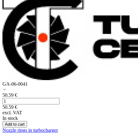
GA-06-0041
50.59
€
50.59
€
excl. VAT
In stock
Add to cart
Nozzle rings in turbocharger