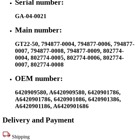
Serial number:
GA-04-0021
Main number:
GT22-50
,
794877-0004
,
794877-0006
,
794877-
0007
,
794877-0008
,
794877-0009
,
802774-
0004
,
802774-0005
,
802774-0006
,
802774-
0007
,
802774-0008
OEM number:
6420909580
,
A6420909580
,
6420901786
,
A6420901786
,
6420901086
,
6420901386
,
A6420901186
,
A6420901686
Delivery and Payment
Shipping