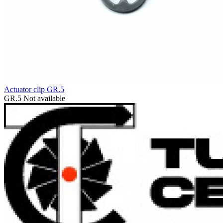
Actuator clip GR.5
GR.5
Not available