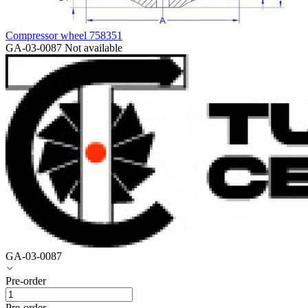
Compressor wheel 758351
GA-03-0087
Not available
GA-03-0087
Pre-order
Pre-order