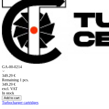
GA-00-0214
349.29
€
Remaining 1 pcs.
349.29
€
excl. VAT
In stock
Add to cart
Turbocharger cartridges