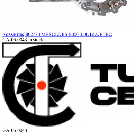
Nozzle ring 802774 MERCEDES E350 3.0L BLUETEC
GA-06-0043
In stock
GA-06-0043