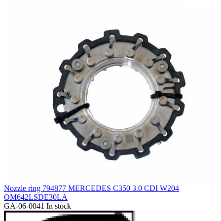
Nozzle ring 794877 MERCEDES C350 3.0 CDI W204
OM642LSDE30LA
GA-06-0041
In stock