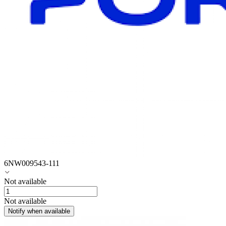
6NW009543-111
Not available
Not available
Notify when available