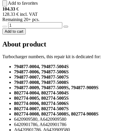
Add to favorites
104.33
€
128.33 € incl. VAT
Remaining 20+ pcs.
Add to cart
About product
Turbocharger numbers, this repair kit is dedicated for:
794877-0004, 794877-5004S
794877-0006, 794877-5006S
794877-0007, 794877-5007S
794877-0008, 794877-5008S
794877-0009, 794877-5009S, 794877-9009S
802774-0004, 802774-5004S
802774-0005, 802774-5005S
802774-0006, 802774-5006S
802774-0007, 802774-5007S
802774-0008, 802774-5008S, 802774-9008S
6420909580, A6420909580
6420901786, A6420901786
A6420901786, A6420909580