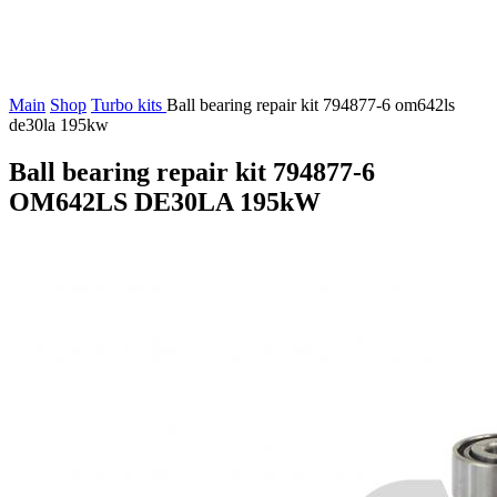
Main
Shop
Turbo kits
Ball bearing repair kit 794877-6 om642ls
de30la 195kw
Ball bearing repair kit 794877-6
OM642LS DE30LA 195kW