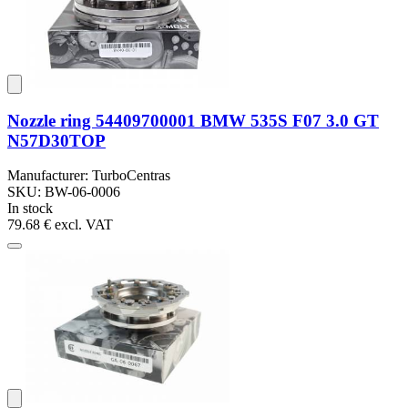
Nozzle ring 54409700001 BMW 535S F07 3.0 GT
N57D30TOP
Manufacturer: TurboCentras
SKU: BW-06-0006
In stock
79.68 €
excl. VAT