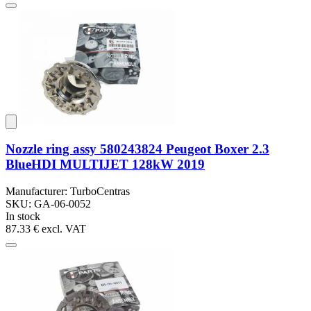
Nozzle ring assy 580243824 Peugeot Boxer 2.3
BlueHDI MULTIJET 128kW 2019
Manufacturer: TurboCentras
SKU: GA-06-0052
In stock
87.33 €
excl. VAT