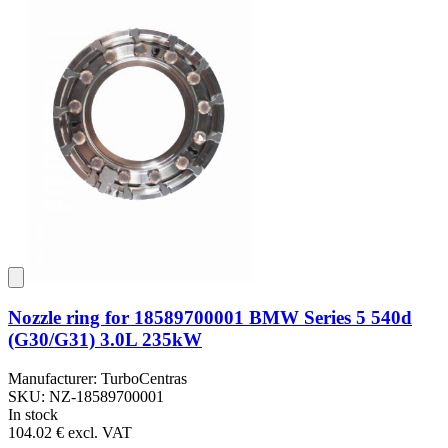
Nozzle ring for 18589700001 BMW Series 5 540d
(G30/G31) 3.0L 235kW
Manufacturer: TurboCentras
SKU: NZ-18589700001
In stock
104.02 €
excl. VAT