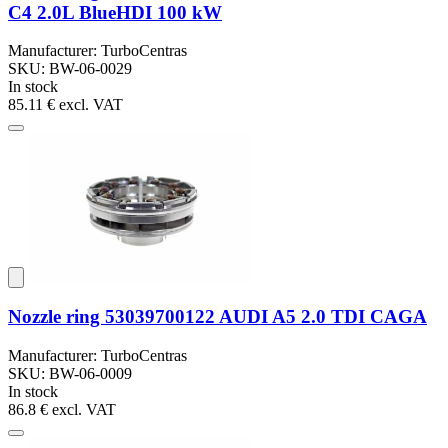
C4 2.0L BlueHDI 100 kW
Manufacturer: TurboCentras
SKU: BW-06-0029
In stock
85.11 €
excl. VAT
Nozzle ring 53039700122 AUDI A5 2.0 TDI CAGA
Manufacturer: TurboCentras
SKU: BW-06-0009
In stock
86.8 €
excl. VAT