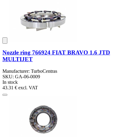
Nozzle ring 766924 FIAT BRAVO 1.6 JTD
MULTIJET
Manufacturer: TurboCentras
SKU: GA-06-0009
In stock
43.31 €
excl. VAT