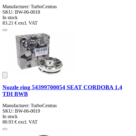
Manufacturer: TurboCentras
SKU: BW-06-0018
In stock
83.21 €
excl. VAT
Nozzle ring 54399700054 SEAT CORDOBA 1.4
TDI BWB
Manufacturer: TurboCentras
SKU: BW-06-0019
In stock
80.93 €
excl. VAT