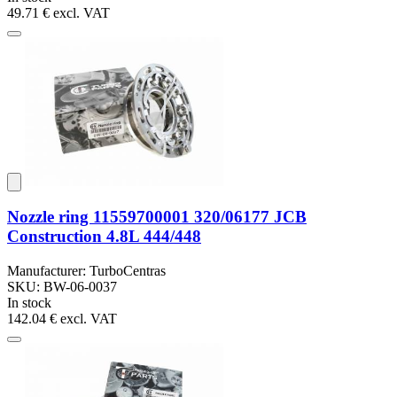
49.71 €
excl. VAT
Nozzle ring 11559700001 320/06177 JCB
Construction 4.8L 444/448
Manufacturer: TurboCentras
SKU: BW-06-0037
In stock
142.04 €
excl. VAT