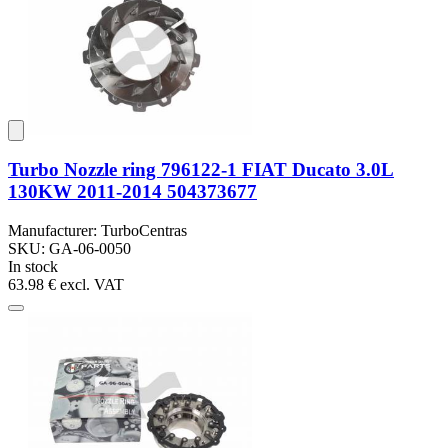
Turbo Nozzle ring 796122-1 FIAT Ducato 3.0L
130KW 2011-2014 504373677
Manufacturer: TurboCentras
SKU: GA-06-0050
In stock
63.98 €
excl. VAT