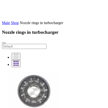
Main
Shop
Nozzle rings in turbocharger
Nozzle rings in turbocharger