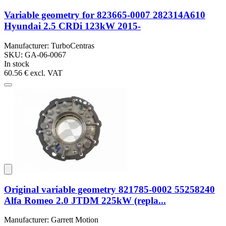
Variable geometry for 823665-0007 282314A610
Hyundai 2.5 CRDi 123kW 2015-
Manufacturer: TurboCentras
SKU: GA-06-0067
In stock
60.56 €
excl. VAT
Original variable geometry 821785-0002 55258240
Alfa Romeo 2.0 JTDM 225kW (repla...
Manufacturer: Garrett Motion