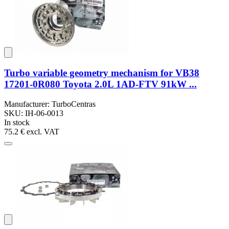
Turbo variable geometry mechanism for VB38
17201-0R080 Toyota 2.0L 1AD-FTV 91kW ...
Manufacturer: TurboCentras
SKU: IH-06-0013
In stock
75.2 €
excl. VAT