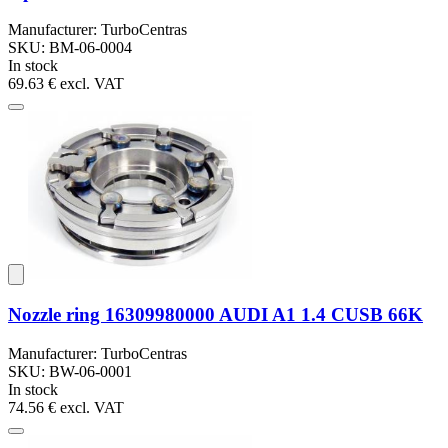
Manufacturer: TurboCentras
SKU: BM-06-0004
In stock
69.63 €
excl. VAT
Nozzle ring 16309980000 AUDI A1 1.4 CUSB 66K
Manufacturer: TurboCentras
SKU: BW-06-0001
In stock
74.56 €
excl. VAT