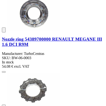
Nozzle ring 54389700000 RENAULT MEGANE III
1.6 DCI R9M
Manufacturer: TurboCentras
SKU: BW-06-0003
In stock
54.08 €
excl. VAT