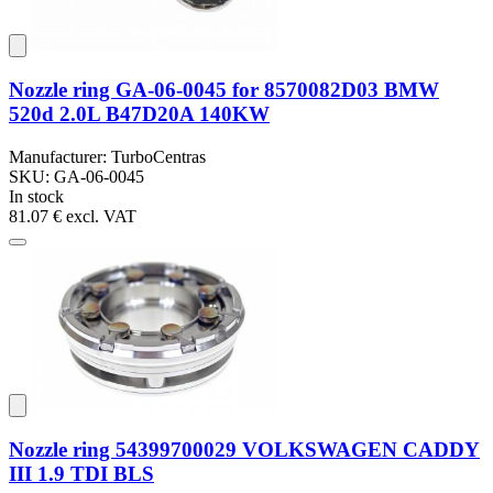
Nozzle ring GA-06-0045 for 8570082D03 BMW
520d 2.0L B47D20A 140KW
Manufacturer: TurboCentras
SKU: GA-06-0045
In stock
81.07 €
excl. VAT
Nozzle ring 54399700029 VOLKSWAGEN CADDY
III 1.9 TDI BLS