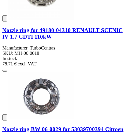
Nozzle ring for 49180-04310 RENAULT SCENIC
IV 1.7 CDTI 110kW
Manufacturer: TurboCentras
SKU: MH-06-0018
In stock
78.71 €
excl. VAT
Nozzle ring BW-06-0029 for 53039700394 Citroen