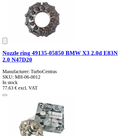
Nozzle ring 49135-05850 BMW X3 2.0d E83N
2.0 N47D20
Manufacturer: TurboCentras
SKU: MH-06-0012
In stock
77.63 €
excl. VAT