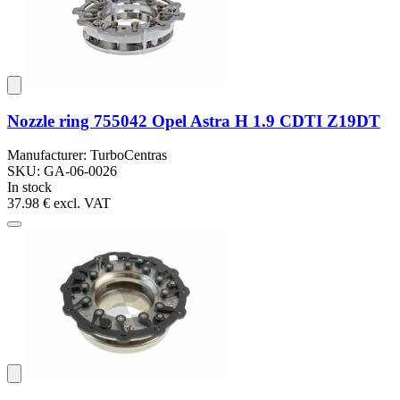
Nozzle ring 755042 Opel Astra H 1.9 CDTI Z19DT
Manufacturer: TurboCentras
SKU: GA-06-0026
In stock
37.98 €
excl. VAT