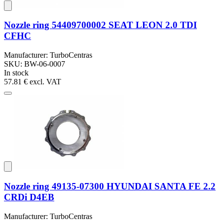
Nozzle ring 54409700002 SEAT LEON 2.0 TDI
CFHC
Manufacturer: TurboCentras
SKU: BW-06-0007
In stock
57.81 €
excl. VAT
Nozzle ring 49135-07300 HYUNDAI SANTA FE 2.2
CRDi D4EB
Manufacturer: TurboCentras