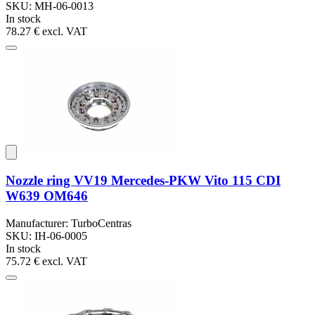
SKU: MH-06-0013
In stock
78.27 €
excl. VAT
Nozzle ring VV19 Mercedes-PKW Vito 115 CDI
W639 OM646
Manufacturer: TurboCentras
SKU: IH-06-0005
In stock
75.72 €
excl. VAT