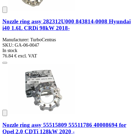
Nozzle ring assy 282312U000 843814-0008 Hyundai
i40 1.6L CRDi 98kW 2018-
Manufacturer: TurboCentras
SKU: GA-06-0047
In stock
76.84 €
excl. VAT
Nozzle ring assy 55515809 55511786 40008694 for
Opel 2.0 CDTi 128kW 2020 -