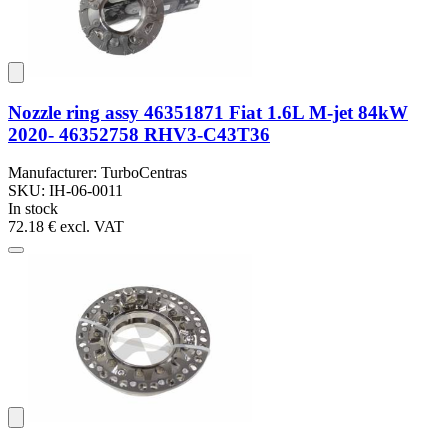
Nozzle ring assy 46351871 Fiat 1.6L M-jet 84kW
2020- 46352758 RHV3-C43T36
Manufacturer: TurboCentras
SKU: IH-06-0011
In stock
72.18 €
excl. VAT