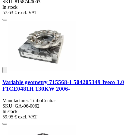
SKU: 815874-0003
In stock
57.63 €
excl. VAT
Variable geometry 715568-1 504205349 Iveco 3.0
F1CE0481H 130KW 2006-
Manufacturer: TurboCentras
SKU: GA-06-0062
In stock
59.95 €
excl. VAT