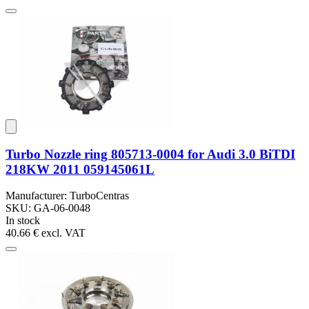
Turbo Nozzle ring 805713-0004 for Audi 3.0 BiTDI
218KW 2011 059145061L
Manufacturer: TurboCentras
SKU: GA-06-0048
In stock
40.66 €
excl. VAT