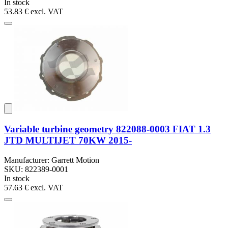
In stock
53.83 €
excl. VAT
Variable turbine geometry 822088-0003 FIAT 1.3
JTD MULTIJET 70KW 2015-
Manufacturer: Garrett Motion
SKU: 822389-0001
In stock
57.63 €
excl. VAT