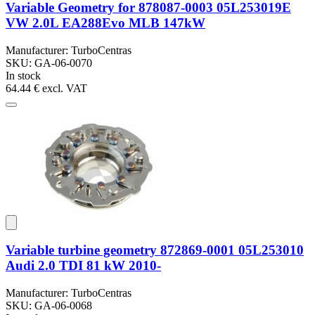
Variable Geometry for 878087-0003 05L253019E
VW 2.0L EA288Evo MLB 147kW
Manufacturer: TurboCentras
SKU: GA-06-0070
In stock
64.44 €
excl. VAT
Variable turbine geometry 872869-0001 05L253010
Audi 2.0 TDI 81 kW 2010-
Manufacturer: TurboCentras
SKU: GA-06-0068