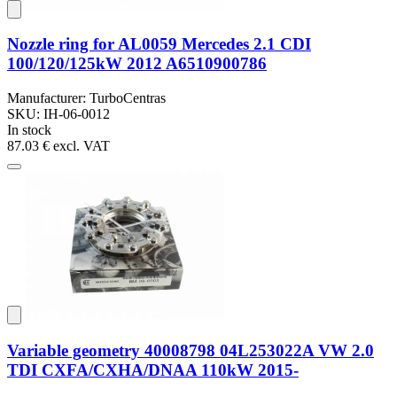
Nozzle ring for AL0059 Mercedes 2.1 CDI
100/120/125kW 2012 A6510900786
Manufacturer: TurboCentras
SKU: IH-06-0012
In stock
87.03 €
excl. VAT
Variable geometry 40008798 04L253022A VW 2.0
TDI CXFA/CXHA/DNAA 110kW 2015-