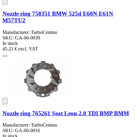
Nozzle ring 758351 BMW 525d E60N E61N
M57TU2
Manufacturer: TurboCentras
SKU: GA-06-0039
In stock
45.21 €
excl. VAT
Nozzle ring 765261 Seat Leon 2.0 TDI BMP BMM
Manufacturer: TurboCentras
SKU: GA-06-0016
In stock