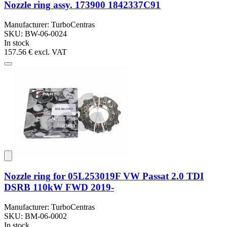
Nozzle ring assy. 173900 1842337C91
Manufacturer: TurboCentras
SKU: BW-06-0024
In stock
157.56 €
excl. VAT
Nozzle ring for 05L253019F VW Passat 2.0 TDI
DSRB 110kW FWD 2019-
Manufacturer: TurboCentras
SKU: BM-06-0002
In stock