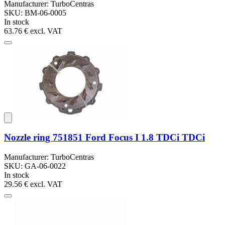
Manufacturer: TurboCentras
SKU: BM-06-0005
In stock
63.76 €
excl. VAT
Nozzle ring 751851 Ford Focus I 1.8 TDCi TDCi
Manufacturer: TurboCentras
SKU: GA-06-0022
In stock
29.56 €
excl. VAT