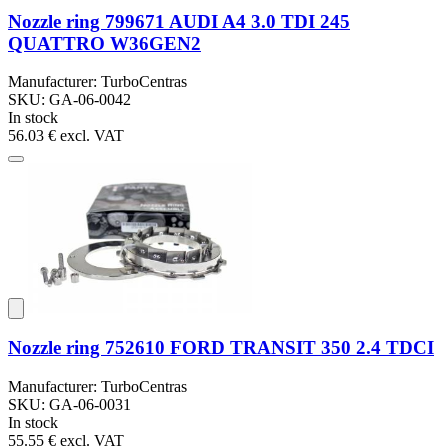
Nozzle ring 799671 AUDI A4 3.0 TDI 245
QUATTRO W36GEN2
Manufacturer: TurboCentras
SKU: GA-06-0042
In stock
56.03 €
excl. VAT
Nozzle ring 752610 FORD TRANSIT 350 2.4 TDCI
Manufacturer: TurboCentras
SKU: GA-06-0031
In stock
55.55 €
excl. VAT