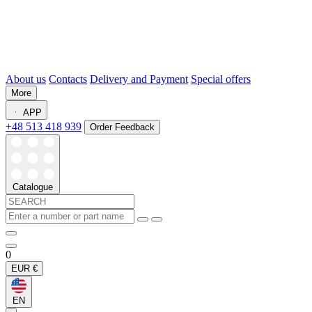
About us
Contacts
Delivery and Payment
Special offers
More
APP
+48 513 418 939
Order Feedback
Catalogue
0
EUR
€
EN