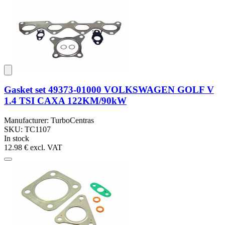
Gasket set 49373-01000 VOLKSWAGEN GOLF V
1.4 TSI CAXA 122KM/90kW
Manufacturer: TurboCentras
SKU: TC1107
In stock
12.98 €
excl. VAT