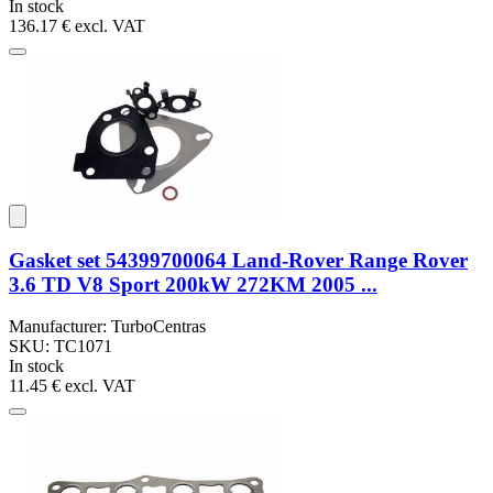
In stock
136.17 €
excl. VAT
Gasket set 54399700064 Land-Rover Range Rover
3.6 TD V8 Sport 200kW 272KM 2005 ...
Manufacturer: TurboCentras
SKU: TC1071
In stock
11.45 €
excl. VAT