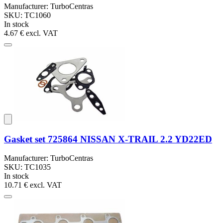
Manufacturer: TurboCentras
SKU: TC1060
In stock
4.67 €
excl. VAT
Gasket set 725864 NISSAN X-TRAIL 2.2 YD22ED
Manufacturer: TurboCentras
SKU: TC1035
In stock
10.71 €
excl. VAT