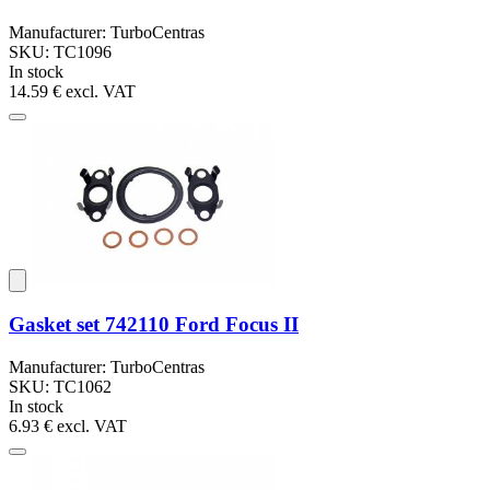
Manufacturer: TurboCentras
SKU: TC1096
In stock
14.59 €
excl. VAT
Gasket set 742110 Ford Focus II
Manufacturer: TurboCentras
SKU: TC1062
In stock
6.93 €
excl. VAT