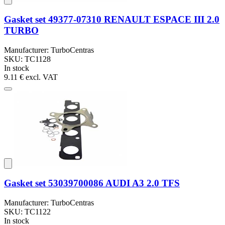
Gasket set 49377-07310 RENAULT ESPACE III 2.0
TURBO
Manufacturer: TurboCentras
SKU: TC1128
In stock
9.11 €
excl. VAT
Gasket set 53039700086 AUDI A3 2.0 TFS
Manufacturer: TurboCentras
SKU: TC1122
In stock