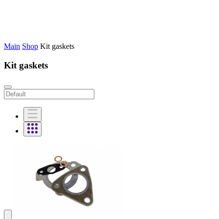
Main
Shop
Kit gaskets
Kit gaskets