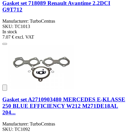
Gasket set 718089 Renault Avantime 2.2DCI
G9T712
Manufacturer: TurboCentras
SKU: TC1013
In stock
7.07 €
excl. VAT
Gasket set A2710903480 MERCEDES E-KLASSE
250 BLUE EFFICIENCY W212 M271DE18AL
204...
Manufacturer: TurboCentras
SKU: TC1092