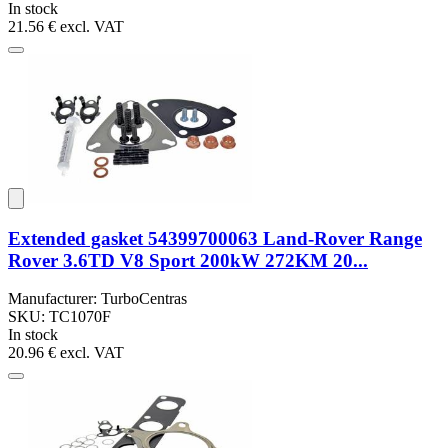
In stock
21.56 €
excl. VAT
Extended gasket 54399700063 Land-Rover Range
Rover 3.6TD V8 Sport 200kW 272KM 20...
Manufacturer: TurboCentras
SKU: TC1070F
In stock
20.96 €
excl. VAT