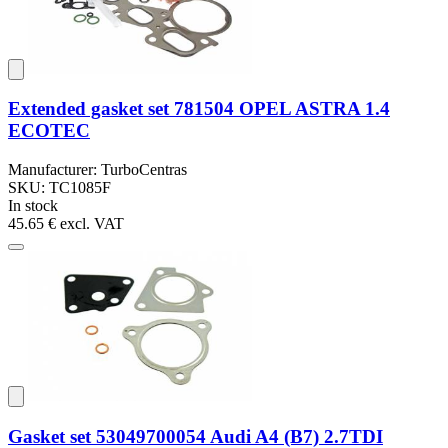
Extended gasket set 781504 OPEL ASTRA 1.4
ECOTEC
Manufacturer: TurboCentras
SKU: TC1085F
In stock
45.65 €
excl. VAT
Gasket set 53049700054 Audi A4 (B7) 2.7TDI