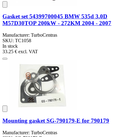
Gasket set 54399700045 BMW 535d 3.0D
M57D30TOP 200kW - 272KM 2004 - 2007
Manufacturer: TurboCentras
SKU: TC1058
In stock
33.25 €
excl. VAT
Mounting gasket SG-790179-E for 790179
Manufacturer: TurboCentras