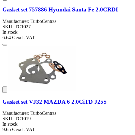
Gasket set 757886 Hyundai Santa Fe 2.0CRDI
Manufacturer: TurboCentras
SKU: TC1027
In stock
6.64 €
excl. VAT
Gasket set VJ32 MAZDA 6 2.0CiTD J25S
Manufacturer: TurboCentras
SKU: TC1019
In stock
9.65 €
excl. VAT