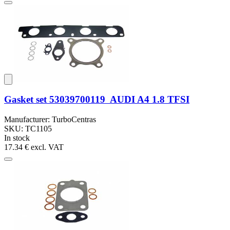
Gasket set 53039700119 AUDI A4 1.8 TFSI
Manufacturer: TurboCentras
SKU: TC1105
In stock
17.34 €
excl. VAT