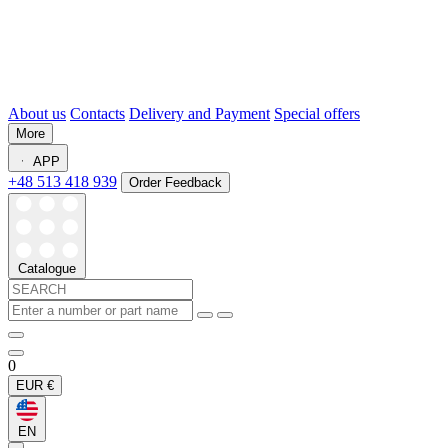
About us
Contacts
Delivery and Payment
Special offers
More
APP
+48 513 418 939
Order Feedback
Catalogue
0
EUR
€
EN