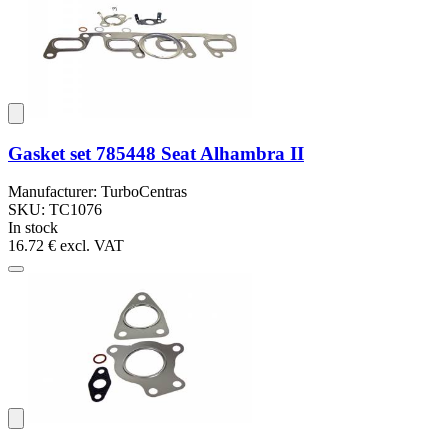
Gasket set 785448 Seat Alhambra II
Manufacturer: TurboCentras
SKU: TC1076
In stock
16.72 €
excl. VAT