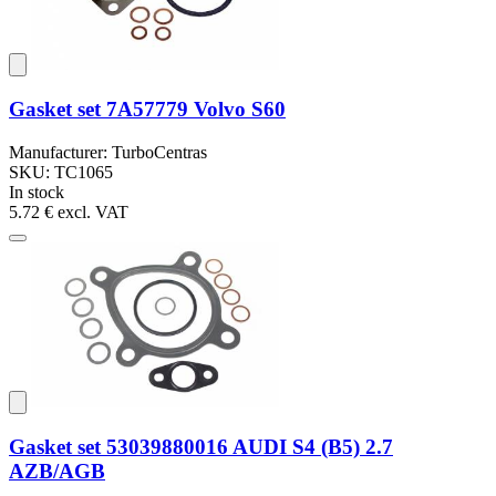
Gasket set 7A57779 Volvo S60
Manufacturer: TurboCentras
SKU: TC1065
In stock
5.72 €
excl. VAT
Gasket set 53039880016 AUDI S4 (B5) 2.7
AZB/AGB