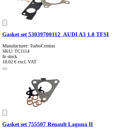
Gasket set 53039700112 AUDI A3 1.8 TFSI
Manufacturer: TurboCentras
SKU: TC1114
In stock
18.02 €
excl. VAT
Gasket set 755507 Renault Laguna II