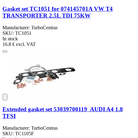
Gasket set TC1051 for 074145701A VW T4
TRANSPORTER 2.5L TDI 75KW
Manufacturer: TurboCentras
SKU: TC1051
In stock
16.8 €
excl. VAT
Extended gasket set 53039700119 AUDI A4 1.8
TFSI
Manufacturer: TurboCentras
SKU: TC1105F