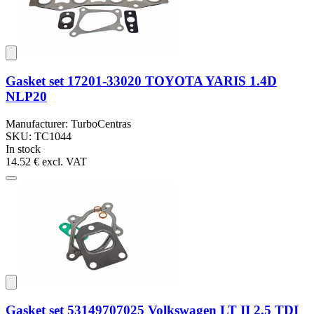
Gasket set 17201-33020 TOYOTA YARIS 1.4D
NLP20
Manufacturer: TurboCentras
SKU: TC1044
In stock
14.52 €
excl. VAT
Gasket set 53149707025 Volkswagen LT II 2.5 TDI