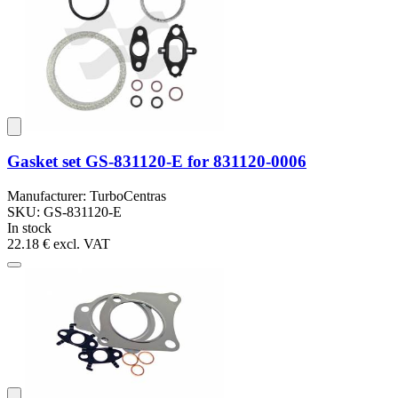
Gasket set GS-831120-E for 831120-0006
Manufacturer: TurboCentras
SKU: GS-831120-E
In stock
22.18 €
excl. VAT