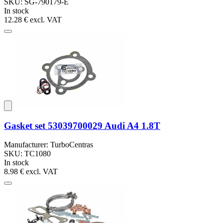
SKU: SG-790179-E
In stock
12.28 €
excl. VAT
Gasket set 53039700029 Audi A4 1.8T
Manufacturer: TurboCentras
SKU: TC1080
In stock
8.98 €
excl. VAT