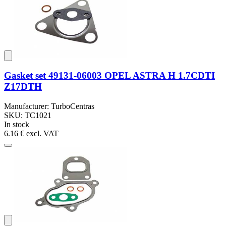
Gasket set 49131-06003 OPEL ASTRA H 1.7CDTI
Z17DTH
Manufacturer: TurboCentras
SKU: TC1021
In stock
6.16 €
excl. VAT