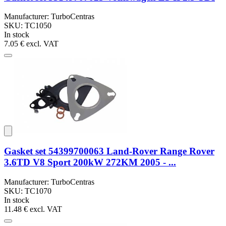
Manufacturer: TurboCentras
SKU: TC1050
In stock
7.05 €
excl. VAT
Gasket set 54399700063 Land-Rover Range Rover
3.6TD V8 Sport 200kW 272KM 2005 - ...
Manufacturer: TurboCentras
SKU: TC1070
In stock
11.48 €
excl. VAT