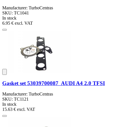
Manufacturer: TurboCentras
SKU: TC1041
In stock
6.95 €
excl. VAT
Gasket set 53039700087 AUDI A4 2.0 TFSI
Manufacturer: TurboCentras
SKU: TC1121
In stock
15.63 €
excl. VAT