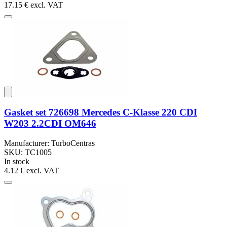
17.15 €
excl. VAT
Gasket set 726698 Mercedes C-Klasse 220 CDI
W203 2.2CDI OM646
Manufacturer: TurboCentras
SKU: TC1005
In stock
4.12 €
excl. VAT