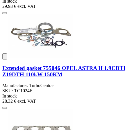
In stock
29.93 €
excl. VAT
Extended gasket 755046 OPEL ASTRA H 1.9CDTI
Z19DTH 110kW 150KM
Manufacturer: TurboCentras
SKU: TC1024F
In stock
28.32 €
excl. VAT