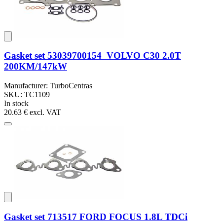
Gasket set 53039700154 VOLVO C30 2.0T
200KM/147kW
Manufacturer: TurboCentras
SKU: TC1109
In stock
20.63 €
excl. VAT
Gasket set 713517 FORD FOCUS 1.8L TDCi