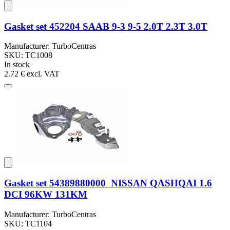
Gasket set 452204 SAAB 9-3 9-5 2.0T 2.3T 3.0T
Manufacturer: TurboCentras
SKU: TC1008
In stock
2.72 €
excl. VAT
Gasket set 54389880000 NISSAN QASHQAI 1.6
DCI 96KW 131KM
Manufacturer: TurboCentras
SKU: TC1104