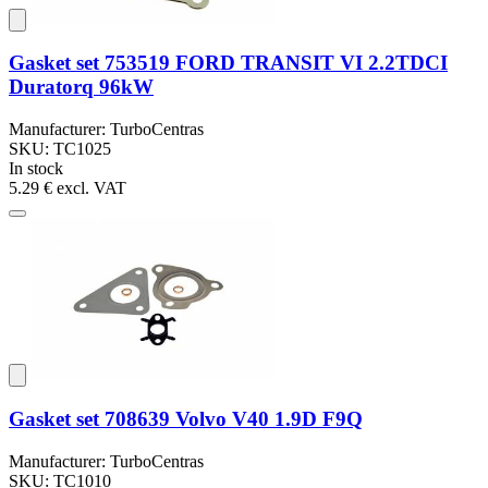
Gasket set 753519 FORD TRANSIT VI 2.2TDCI
Duratorq 96kW
Manufacturer: TurboCentras
SKU: TC1025
In stock
5.29 €
excl. VAT
Gasket set 708639 Volvo V40 1.9D F9Q
Manufacturer: TurboCentras
SKU: TC1010