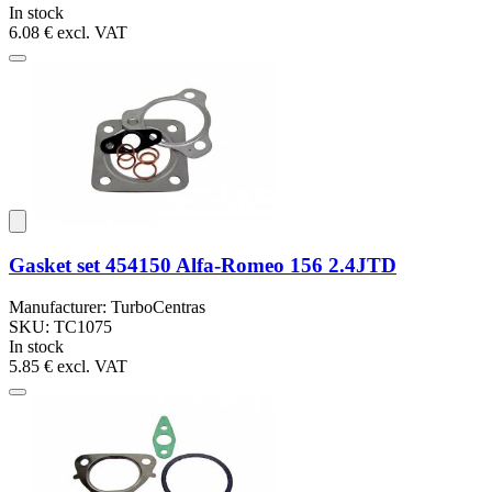
In stock
6.08 €
excl. VAT
Gasket set 454150 Alfa-Romeo 156 2.4JTD
Manufacturer: TurboCentras
SKU: TC1075
In stock
5.85 €
excl. VAT