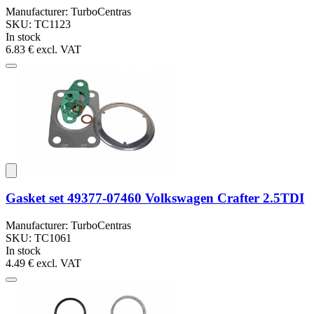
Manufacturer: TurboCentras
SKU: TC1123
In stock
6.83 €
excl. VAT
Gasket set 49377-07460 Volkswagen Crafter 2.5TDI
Manufacturer: TurboCentras
SKU: TC1061
In stock
4.49 €
excl. VAT