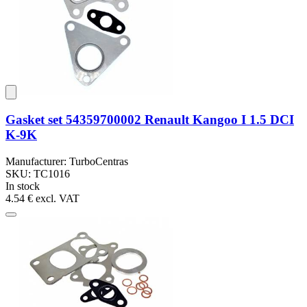
Gasket set 54359700002 Renault Kangoo I 1.5 DCI
K-9K
Manufacturer: TurboCentras
SKU: TC1016
In stock
4.54 €
excl. VAT