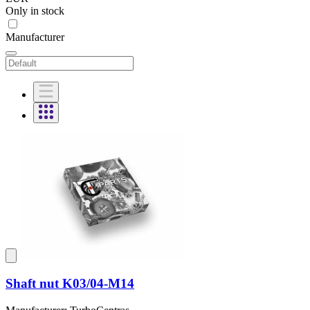
Only in stock
Manufacturer
Shaft nut K03/04-M14