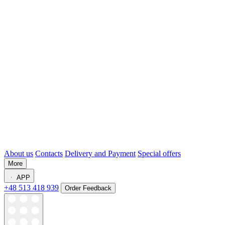
About us
Contacts
Delivery and Payment
Special offers
More
APP
+48 513 418 939
Order Feedback