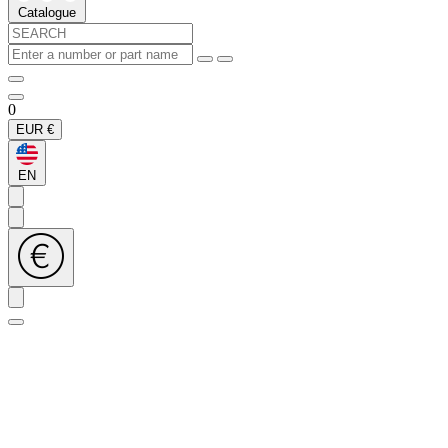
Catalogue
0
EUR
€
EN