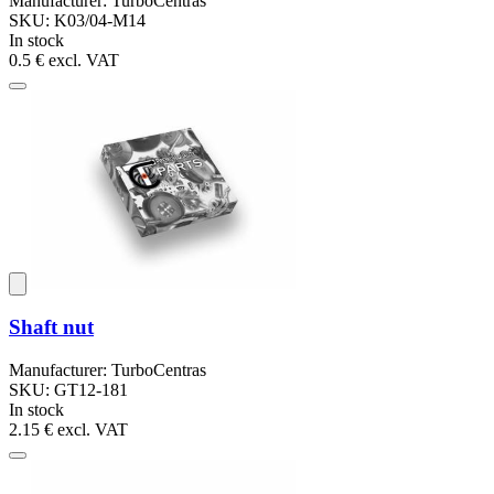
Manufacturer: TurboCentras
SKU: K03/04-M14
In stock
0.5 €
excl. VAT
Shaft nut
Manufacturer: TurboCentras
SKU: GT12-181
In stock
2.15 €
excl. VAT