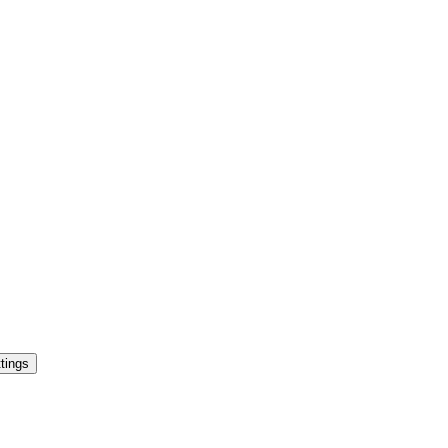
tings