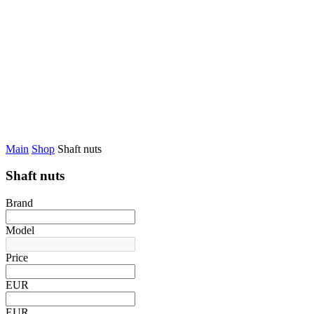
Main
Shop
Shaft nuts
Shaft nuts
Brand
Model
Price
EUR
EUR