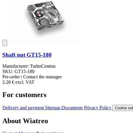
Shaft nut GT15-180
Manufacturer: TurboCentras
SKU: GT15-180
Pre-order | Contact the manager
2.28 €
excl. VAT
For customers
Delivery and payment
Sitemap
Documents
Privacy Policy
Cookie set
About Wiatreo