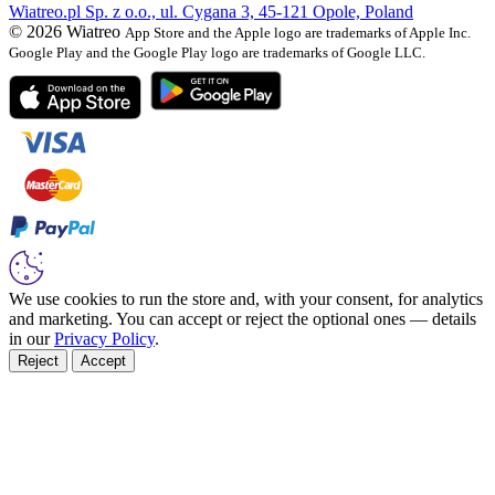
Wiatreo.pl Sp. z o.o., ul. Cygana 3, 45-121 Opole, Poland
© 2026 Wiatreo
App Store and the Apple logo are trademarks of Apple Inc.
Google Play and the Google Play logo are trademarks of Google LLC.
We use cookies to run the store and, with your consent, for analytics
and marketing. You can accept or reject the optional ones — details
in our
Privacy Policy
.
Reject
Accept