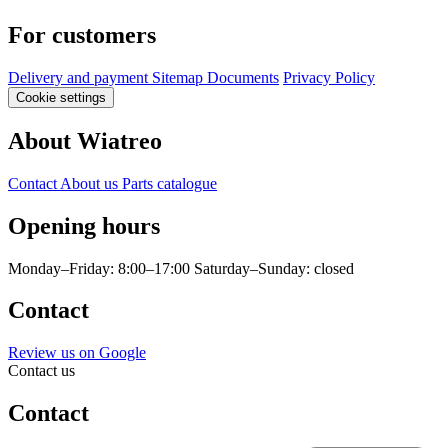
For customers
Delivery and payment
Sitemap
Documents
Privacy Policy
Cookie settings
About Wiatreo
Contact
About us
Parts catalogue
Opening hours
Monday–Friday: 8:00–17:00
Saturday–Sunday: closed
Contact
Review us on Google
Contact us
Contact