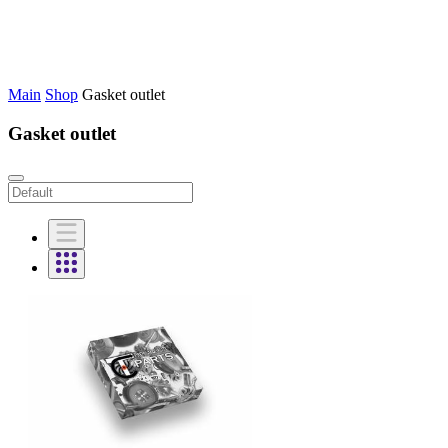
Main
Shop
Gasket outlet
Gasket outlet