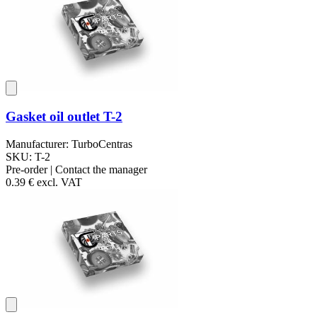
Gasket oil outlet T-2
Manufacturer: TurboCentras
SKU: T-2
Pre-order | Contact the manager
0.39 €
excl. VAT