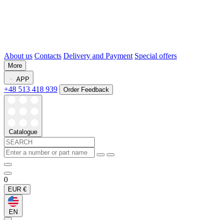
About us
Contacts
Delivery and Payment
Special offers
More
APP
+48 513 418 939
Order Feedback
Catalogue
0
EUR
€
EN