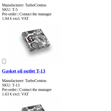
Manufacturer: TurboCentras
SKU: T-5
Pre-order | Contact the manager
1.94 €
excl. VAT
Gasket oil outlet T-13
Manufacturer: TurboCentras
SKU: T-13
Pre-order | Contact the manager
1.63 €
excl. VAT