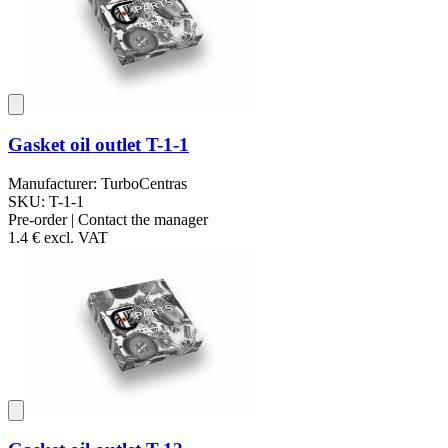
Gasket oil outlet T-1-1
Manufacturer: TurboCentras
SKU: T-1-1
Pre-order | Contact the manager
1.4 €
excl. VAT