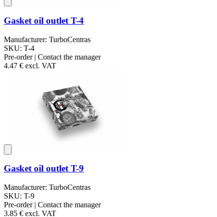
Gasket oil outlet T-4
Manufacturer: TurboCentras
SKU: T-4
Pre-order | Contact the manager
4.47 €
excl. VAT
Gasket oil outlet T-9
Manufacturer: TurboCentras
SKU: T-9
Pre-order | Contact the manager
3.85 €
excl. VAT