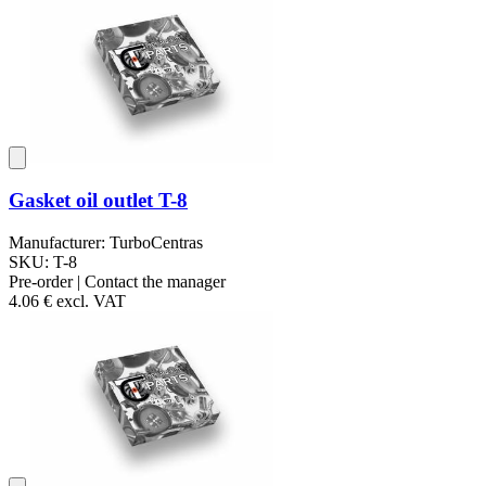
Gasket oil outlet T-8
Manufacturer: TurboCentras
SKU: T-8
Pre-order | Contact the manager
4.06 €
excl. VAT