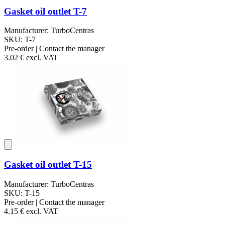
Gasket oil outlet T-7
Manufacturer: TurboCentras
SKU: T-7
Pre-order | Contact the manager
3.02 €
excl. VAT
Gasket oil outlet T-15
Manufacturer: TurboCentras
SKU: T-15
Pre-order | Contact the manager
4.15 €
excl. VAT