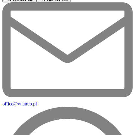
office@wiatreo.pl