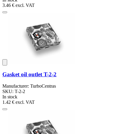
3.46 €
excl. VAT
Gasket oil outlet T-2-2
Manufacturer: TurboCentras
SKU: T-2-2
In stock
1.42 €
excl. VAT