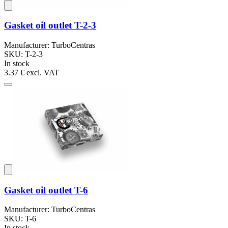
Gasket oil outlet T-2-3
Manufacturer: TurboCentras
SKU: T-2-3
In stock
3.37 €
excl. VAT
Gasket oil outlet T-6
Manufacturer: TurboCentras
SKU: T-6
In stock