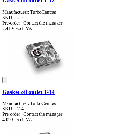
Gasket oil outlet T-12
Manufacturer: TurboCentras
SKU: T-12
Pre-order | Contact the manager
2.41 €
excl. VAT
Gasket oil outlet T-14
Manufacturer: TurboCentras
SKU: T-14
Pre-order | Contact the manager
4.09 €
excl. VAT