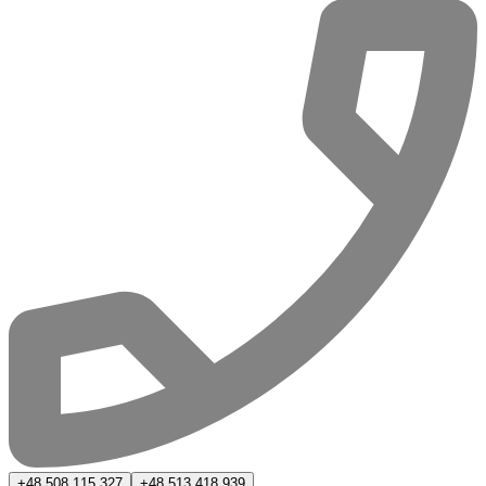
+48 508 115 327
+48 513 418 939