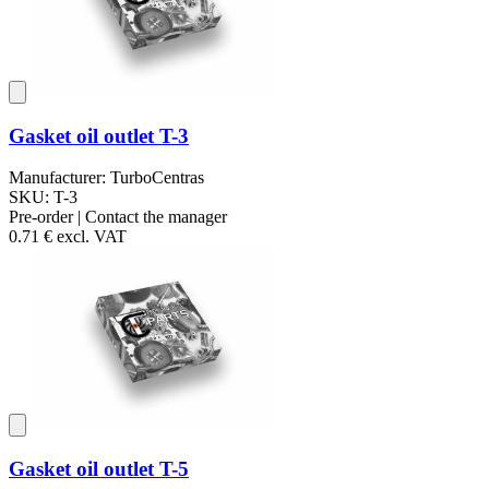
Gasket oil outlet T-3
Manufacturer: TurboCentras
SKU: T-3
Pre-order | Contact the manager
0.71 €
excl. VAT
Gasket oil outlet T-5