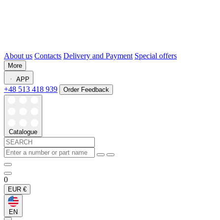
About us
Contacts
Delivery and Payment
Special offers
More
APP
+48 513 418 939
Order Feedback
Catalogue
0
EUR
€
EN