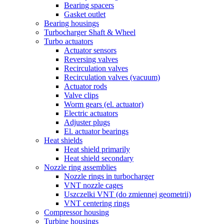
Bearing spacers
Gasket outlet
Bearing housings
Turbocharger Shaft & Wheel
Turbo actuators
Actuator sensors
Reversing valves
Recirculation valves
Recirculation valves (vacuum)
Actuator rods
Valve clips
Worm gears (el. actuator)
Electric actuators
Adjuster plugs
El. actuator bearings
Heat shields
Heat shield primarily
Heat shield secondary
Nozzle ring assemblies
Nozzle rings in turbocharger
VNT nozzle cages
Uszczelki VNT (do zmiennej geometrii)
VNT centering rings
Compressor housing
Turbine housings