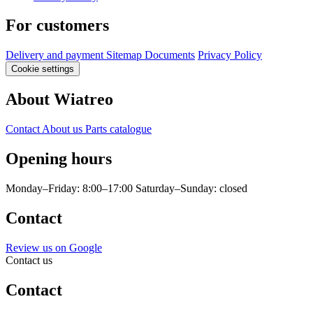
For customers
Delivery and payment
Sitemap
Documents
Privacy Policy
Cookie settings
About Wiatreo
Contact
About us
Parts catalogue
Opening hours
Monday–Friday: 8:00–17:00
Saturday–Sunday: closed
Contact
Review us on Google
Contact us
Contact