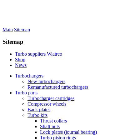
Main
Sitemap
Sitemap
Turbo suppliers Wiatreo
Shop
News
Turbochargers
New turbochargers
Remanufactured turbochargers
Turbo parts
Turbocharger cartridges
Compressor wheels
Back plates
Turbo kits
Thrust collars
Shaft nuts
Lock plates (journal bearing)
Turbo piston rings