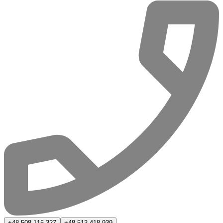
+48 508 115 327
+48 513 418 939