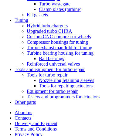
Turbo wastegate
Clamp plates (turbine)
Kit gaskets
Tuning
Hybrid turbochargers
Upgraded turbo CHRA
Custom CNC compressor wheels
Compressor housings for tuning
Turbo exhaust manifold for tuning
Turbine bearing housing for tuning
Ball bearings
Reinforced universal valves
Tools and equipment for turbo repair
Tools for turbo repair
Nozzle ring retaining sleeves
Tools for repairing actuators
Equipment for turbo repair
Testers and programmers for actuators
Other parts
About us
Contacts
Delivery and Payment
Terms and Conditions
Privacy Policy