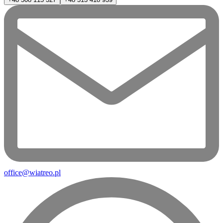
office@wiatreo.pl