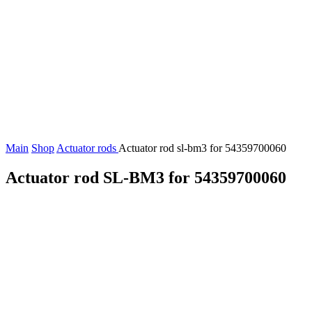
Main
Shop
Actuator rods
Actuator rod sl-bm3 for 54359700060
Actuator rod SL-BM3 for 54359700060