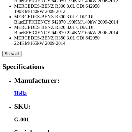
BlueEFFICIENCY 642950 190KM/140kW 2006-2012
MERCEDES-BENZ R300 3.0L CDi 642950
190KM/140kW 2009-2012
MERCEDES-BENZ R300 3.0L CDi/CDi
BlueEFFICIENCY 642870 190KM/140kW 2009-2014
MERCEDES-BENZ R320 3.0L CDi/CDi
BlueEFFICIENCY 642870 224KM/165kW 2006-2014
MERCEDES-BENZ R350 3.0L CDi 642950
224KM/165kW 2009-2014
Show all
Specifications
Manufacturer:
Hella
SKU:
G-001