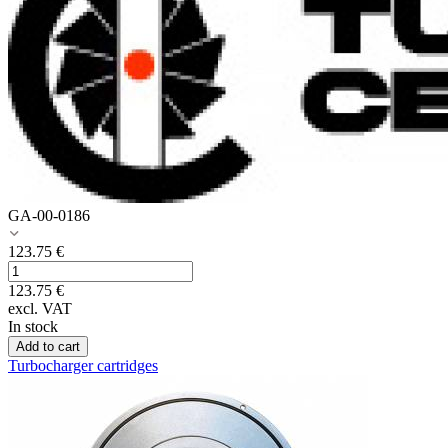
GA-00-0186
123.75
€
123.75
€
excl. VAT
In stock
Add to cart
Turbocharger cartridges