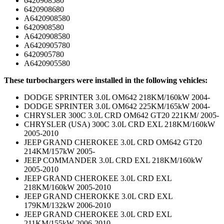
6420908580
6420908680
A6420908580
6420908580
A6420908580
A6420905780
6420905780
A6420905580
These turbochargers were installed in the following vehicles:
DODGE SPRINTER 3.0L OM642 218KM/160kW 2004-
DODGE SPRINTER 3.0L OM642 225KM/165kW 2004-
CHRYSLER 300C 3.0L CRD OM642 GT20 221KM/ 2005-
CHRYSLER (USA) 300C 3.0L CRD EXL 218KM/160kW
2005-2010
JEEP GRAND CHEROKEE 3.0L CRD OM642 GT20
214KM/157kW 2005-
JEEP COMMANDER 3.0L CRD EXL 218KM/160kW
2005-2010
JEEP GRAND CHEROKEE 3.0L CRD EXL
218KM/160kW 2005-2010
JEEP GRAND CHEROKKE 3.0L CRD EXL
179KM/132kW 2006-2010
JEEP GRAND CHEROKEE 3.0L CRD EXL
211KM/155kW 2006-2010