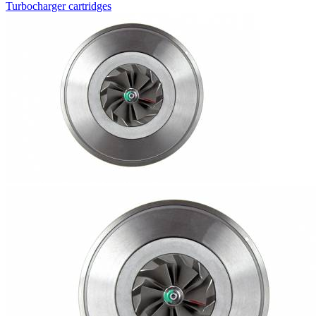
Turbocharger cartridges