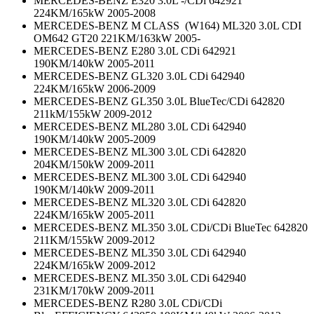
MERCEDES-BENZ E320 3.0L -/CDi 642921
224KM/165kW 2005-2008
MERCEDES-BENZ M CLASS (W164) ML320 3.0L CDI
OM642 GT20 221KM/163kW 2005-
MERCEDES-BENZ E280 3.0L CDi 642921
190KM/140kW 2005-2011
MERCEDES-BENZ GL320 3.0L CDi 642940
224KM/165kW 2006-2009
MERCEDES-BENZ GL350 3.0L BlueTec/CDi 642820
211kM/155kW 2009-2012
MERCEDES-BENZ ML280 3.0L CDi 642940
190KM/140kW 2005-2009
MERCEDES-BENZ ML300 3.0L CDi 642820
204KM/150kW 2009-2011
MERCEDES-BENZ ML300 3.0L CDi 642940
190KM/140kW 2009-2011
MERCEDES-BENZ ML320 3.0L CDi 642820
224KM/165kW 2005-2011
MERCEDES-BENZ ML350 3.0L CDi/CDi BlueTec 642820
211KM/155kW 2009-2012
MERCEDES-BENZ ML350 3.0L CDi 642940
224KM/165kW 2009-2012
MERCEDES-BENZ ML350 3.0L CDi 642940
231KM/170kW 2009-2011
MERCEDES-BENZ R280 3.0L CDi/CDi