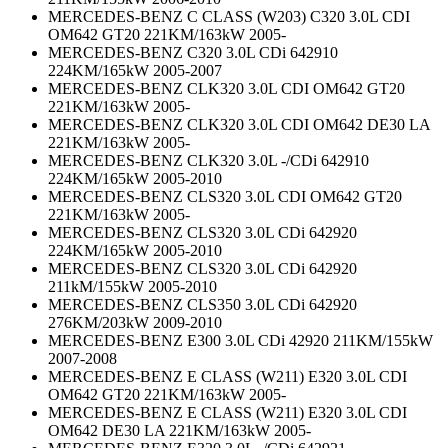
MERCEDES-BENZ C CLASS (W203) C320 3.0L CDI
OM642 GT20 221KM/163kW 2005-
MERCEDES-BENZ C320 3.0L CDi 642910
224KM/165kW 2005-2007
MERCEDES-BENZ CLK320 3.0L CDI OM642 GT20
221KM/163kW 2005-
MERCEDES-BENZ CLK320 3.0L CDI OM642 DE30 LA
221KM/163kW 2005-
MERCEDES-BENZ CLK320 3.0L -/CDi 642910
224KM/165kW 2005-2010
MERCEDES-BENZ CLS320 3.0L CDI OM642 GT20
221KM/163kW 2005-
MERCEDES-BENZ CLS320 3.0L CDi 642920
224KM/165kW 2005-2010
MERCEDES-BENZ CLS320 3.0L CDi 642920
211kM/155kW 2005-2010
MERCEDES-BENZ CLS350 3.0L CDi 642920
276KM/203kW 2009-2010
MERCEDES-BENZ E300 3.0L CDi 42920 211KM/155kW
2007-2008
MERCEDES-BENZ E CLASS (W211) E320 3.0L CDI
OM642 GT20 221KM/163kW 2005-
MERCEDES-BENZ E CLASS (W211) E320 3.0L CDI
OM642 DE30 LA 221KM/163kW 2005-