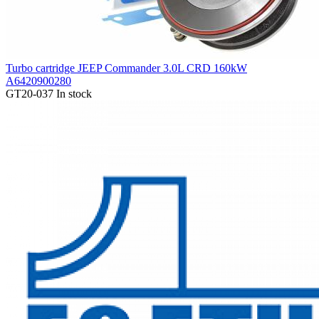
Turbo cartridge JEEP Commander 3.0L CRD 160kW
A6420900280
GT20-037
In stock