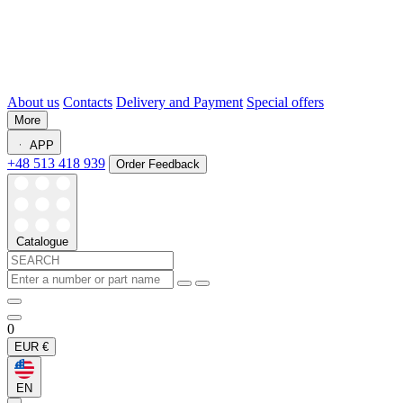
About us
Contacts
Delivery and Payment
Special offers
More
APP
+48 513 418 939
Order Feedback
Catalogue
0
EUR
€
EN