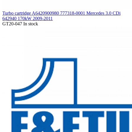
Turbo cartridge A6420900980 777318-0001 Mercedes 3.0 CDi
642940 170kW 2009-2011
GT20-047
In stock