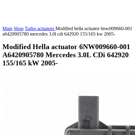
Main
Shop
Turbo actuators
Modified hella actuator 6nw009660-001
a6420905780 mercedes 3.0l cdi 642920 155/165 kw 2005-
Modified Hella actuator 6NW009660-001
A6420905780 Mercedes 3.0L CDi 642920
155/165 kW 2005-