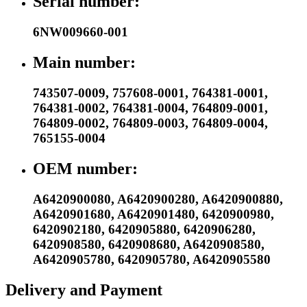
Serial number:
6NW009660-001
Main number:
743507-0009
,
757608-0001
,
764381-0001
,
764381-0002
,
764381-0004
,
764809-0001
,
764809-0002
,
764809-0003
,
764809-0004
,
765155-0004
OEM number:
A6420900080
,
A6420900280
,
A6420900880
,
A6420901680
,
A6420901480
,
6420900980
,
6420902180
,
6420905880
,
6420906280
,
6420908580
,
6420908680
,
A6420908580
,
A6420905780
,
6420905780
,
A6420905580
Delivery and Payment