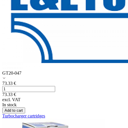
GT20-047
73.33
€
73.33
€
excl. VAT
In stock
Add to cart
Turbocharger cartridges