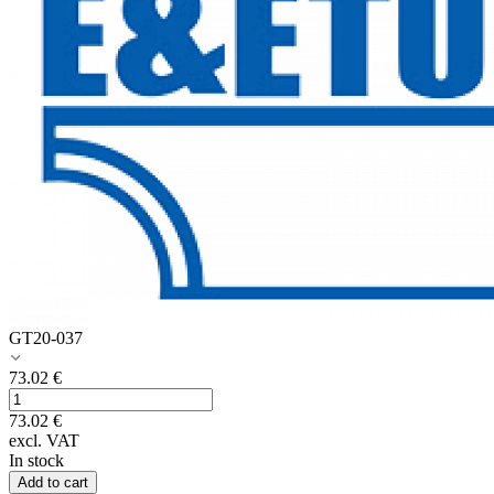
GT20-037
73.02
€
73.02
€
excl. VAT
In stock
Add to cart