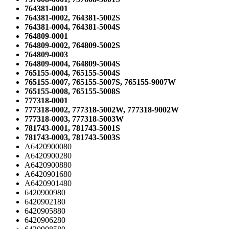
764381-0001
764381-0002, 764381-5002S
764381-0004, 764381-5004S
764809-0001
764809-0002, 764809-5002S
764809-0003
764809-0004, 764809-5004S
765155-0004, 765155-5004S
765155-0007, 765155-5007S, 765155-9007W
765155-0008, 765155-5008S
777318-0001
777318-0002, 777318-5002W, 777318-9002W
777318-0003, 777318-5003W
781743-0001, 781743-5001S
781743-0003, 781743-5003S
A6420900080
A6420900280
A6420900880
A6420901680
A6420901480
6420900980
6420902180
6420905880
6420906280