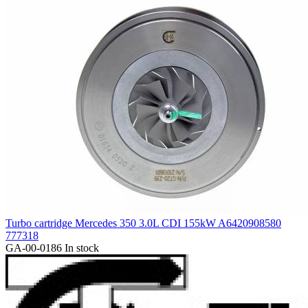
Turbo cartridge Mercedes 350 3.0L CDI 155kW A6420908580
777318
GA-00-0186
In stock