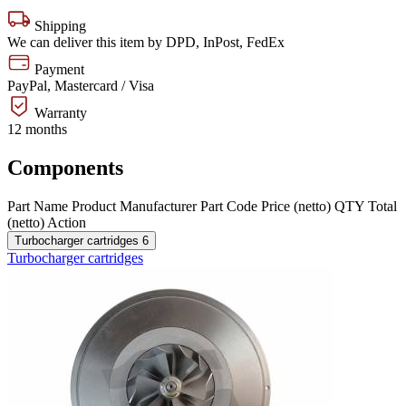
Shipping
We can deliver this item by DPD, InPost, FedEx
Payment
PayPal, Mastercard / Visa
Warranty
12 months
Components
Part Name
Product
Manufacturer
Part Code
Price (netto)
QTY
Total
(netto)
Action
Turbocharger cartridges
6
Turbocharger cartridges