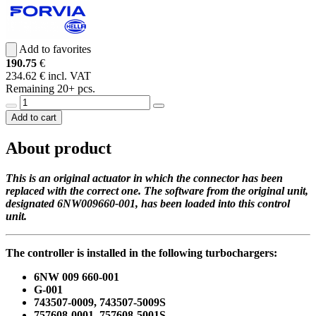
Add to favorites
190.75
€
234.62 € incl. VAT
Remaining 20+ pcs.
Add to cart
About product
This is an original actuator in which the connector has been
replaced with the correct one. The software from the original unit,
designated 6NW009660-001, has been loaded into this control
unit.
The controller is installed in the following turbochargers:
6NW 009 660-001
G-001
743507-0009, 743507-5009S
757608-0001, 757608-5001S