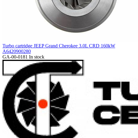
Turbo cartridge JEEP Grand Cherokee 3.0L CRD 160kW
A6420900280
GA-00-0181
In stock