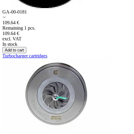
GA-00-0181
109.64
€
Remaining 1 pcs.
109.64
€
excl. VAT
In stock
Add to cart
Turbocharger cartridges