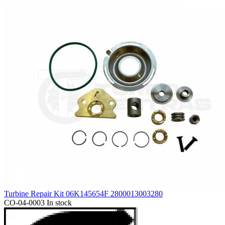
Turbine Repair Kit 06K145654F 2800013003280
CO-04-0003
In stock