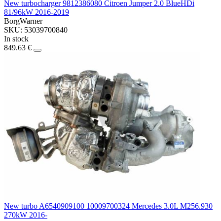
New turbocharger 9812386080 Citroen Jumper 2.0 BlueHDi
81/96kW 2016-2019
BorgWarner
SKU: 53039700840
In stock
849.63 €
New turbo A6540909100 10009700324 Mercedes 3.0L M256.930
270kW 2016-