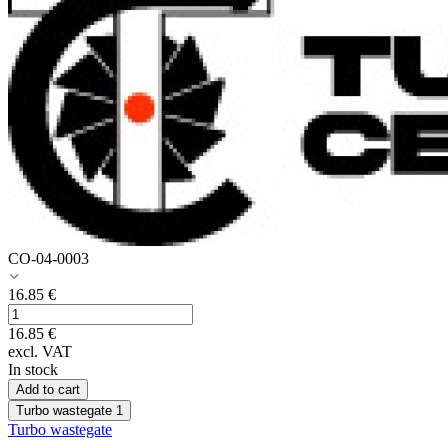
CO-04-0003
16.85
€
16.85
€
excl. VAT
In stock
Add to cart
Turbo wastegate
1
Turbo wastegate