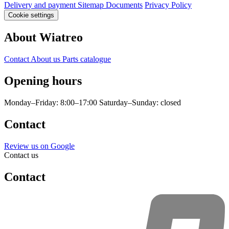
Delivery and payment
Sitemap
Documents
Privacy Policy
Cookie settings
About Wiatreo
Contact
About us
Parts catalogue
Opening hours
Monday–Friday: 8:00–17:00
Saturday–Sunday: closed
Contact
Review us on Google
Contact us
Contact