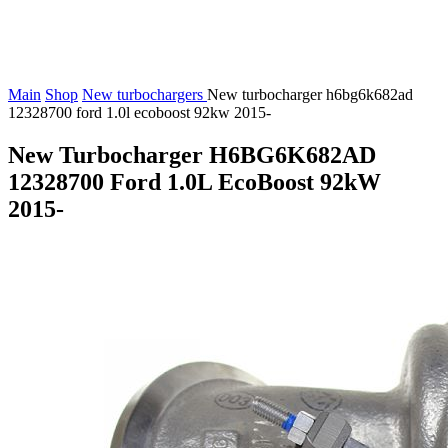
Main
Shop
New turbochargers
New turbocharger h6bg6k682ad
12328700 ford 1.0l ecoboost 92kw 2015-
New Turbocharger H6BG6K682AD
12328700 Ford 1.0L EcoBoost 92kW
2015-