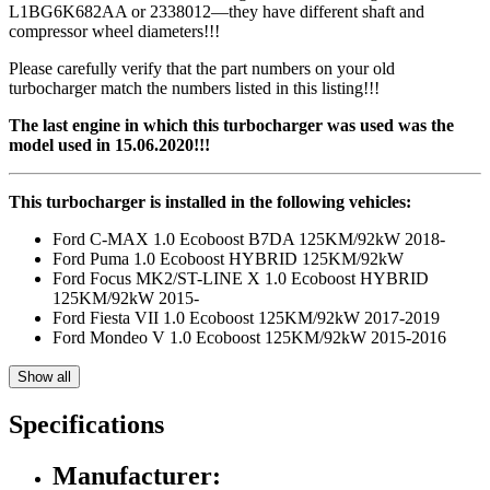
L1BG6K682AA or 2338012—they have different shaft and
compressor wheel diameters!!!
Please carefully verify that the part numbers on your old
turbocharger match the numbers listed in this listing!!!
The last engine in which this turbocharger was used was the
model used in 15.06.2020!!!
This turbocharger is installed in the following vehicles:
Ford C-MAX 1.0 Ecoboost B7DA 125KM/92kW 2018-
Ford Puma 1.0 Ecoboost HYBRID 125KM/92kW
Ford Focus MK2/ST-LINE X 1.0 Ecoboost HYBRID
125KM/92kW 2015-
Ford Fiesta VII 1.0 Ecoboost 125KM/92kW 2017-2019
Ford Mondeo V 1.0 Ecoboost 125KM/92kW 2015-2016
Show all
Specifications
Manufacturer: