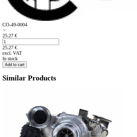
CO-49-0004
25.27
€
25.27
€
excl. VAT
In stock
Add to cart
Similar Products