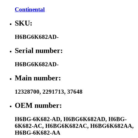
Continental
SKU:
H6BG6K682AD-
Serial number:
H6BG6K682AD-
Main number:
12328700
,
2291713
,
37648
OEM number:
H6BG-6K682-AD
,
H6BG6K682AD
,
H6BG-
6K682-AC
,
H6BG6K682AC
,
H6BG6K682AA
,
H6BG-6K682-AA