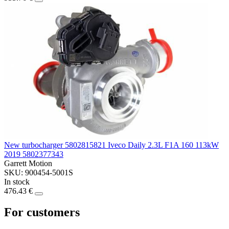
New turbocharger 5802815821 Iveco Daily 2.3L F1A 160 113kW
2019 5802377343
Garrett Motion
SKU: 900454-5001S
In stock
476.43 €
For customers