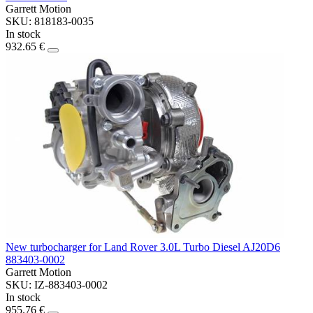
Garrett Motion
SKU: 818183-0035
In stock
932.65 €
New turbocharger for Land Rover 3.0L Turbo Diesel AJ20D6
883403-0002
Garrett Motion
SKU: IZ-883403-0002
In stock
955.76 €