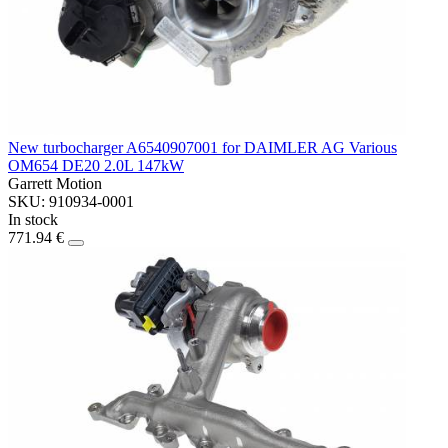
New turbocharger A6540907001 for DAIMLER AG Various
OM654 DE20 2.0L 147kW
Garrett Motion
SKU: 910934-0001
In stock
771.94 €