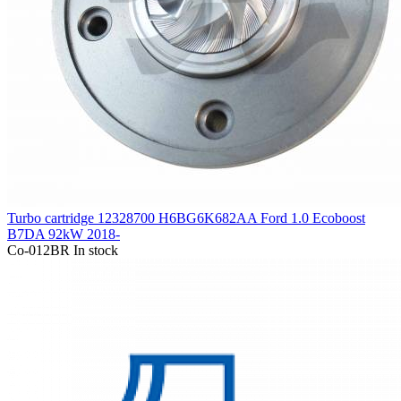
Turbo cartridge 12328700 H6BG6K682AA Ford 1.0 Ecoboost
B7DA 92kW 2018-
Co-012BR
In stock