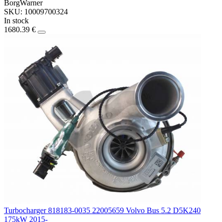
BorgWarner
SKU: 10009700324
In stock
1680.39 €
Turbocharger 818183-0035 22005659 Volvo Bus 5.2 D5K240
175kW 2015-