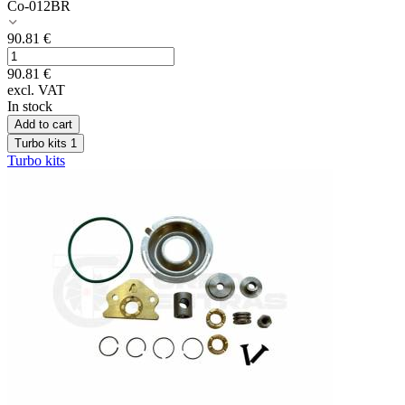
Co-012BR
90.81
€
90.81
€
excl. VAT
In stock
Add to cart
Turbo kits
1
Turbo kits