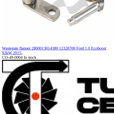
Wastegate flapper 2800013014380 12328700 Ford 1.0 Ecoboost
92kW 2015-
CO-49-0004
In stock