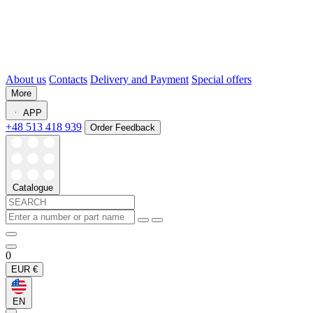
About us
Contacts
Delivery and Payment
Special offers
More
APP
+48 513 418 939
Order Feedback
Catalogue
0
EUR
€
EN