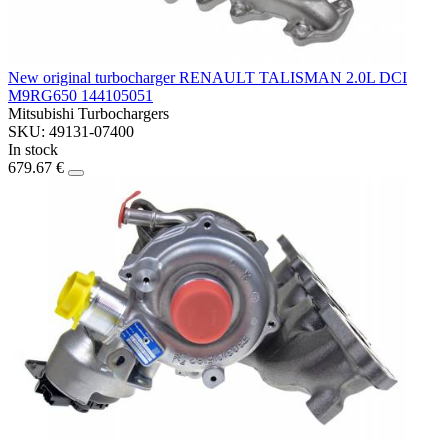
New original turbocharger RENAULT TALISMAN 2.0L DCI
M9RG650 144105051
Mitsubishi Turbochargers
SKU: 49131-07400
In stock
679.67 €