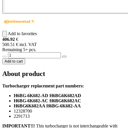
Add to favorites
406.92
€
500.51 € incl. VAT
Remaining 5+ pcs.
Add to cart
About product
Turbocharger replacement part numbers:
H6BG-6K682-AD H6BG6K682AD
H6BG-6K682-AC H6BG6K682AC
H6BG6K682AA H6BG-6K682-AA
12328700
2291713
IMPORTANT!!!
This turbocharger is not interchangeable with