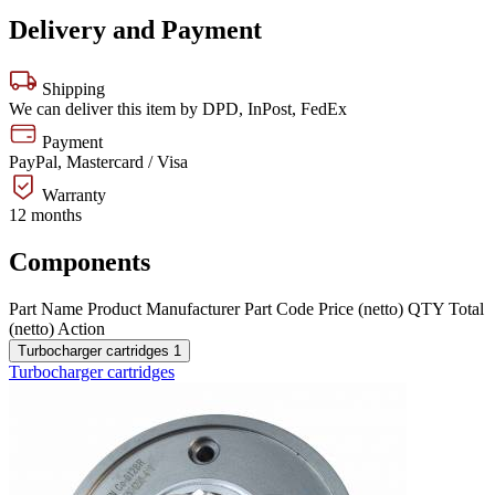
Delivery and Payment
Shipping
We can deliver this item by DPD, InPost, FedEx
Payment
PayPal, Mastercard / Visa
Warranty
12 months
Components
Part Name
Product
Manufacturer
Part Code
Price (netto)
QTY
Total
(netto)
Action
Turbocharger cartridges
1
Turbocharger cartridges