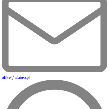
office@wiatreo.pl