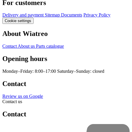
For customers
Delivery and payment
Sitemap
Documents
Privacy Policy
Cookie settings
About Wiatreo
Contact
About us
Parts catalogue
Opening hours
Monday–Friday: 8:00–17:00
Saturday–Sunday: closed
Contact
Review us on Google
Contact us
Contact