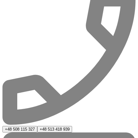
+48 508 115 327
+48 513 418 939