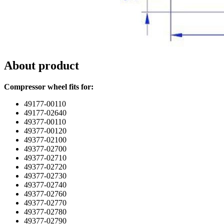
About product
Compressor wheel fits for:
49177-00110
49177-02640
49377-00110
49377-00120
49377-02100
49377-02700
49377-02710
49377-02720
49377-02730
49377-02740
49377-02760
49377-02770
49377-02780
49377-02790