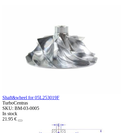
Shaft&wheel for 05L253019F
TurboCentras
SKU: BM-03-0005
In stock
21.95 €