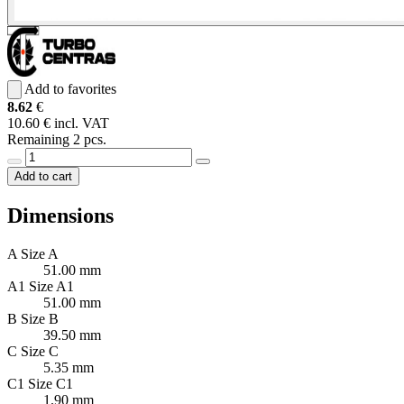
Add to favorites
8.62
€
10.60 € incl. VAT
Remaining 2 pcs.
Add to cart
Dimensions
A
Size A
51.00 mm
A1
Size A1
51.00 mm
B
Size B
39.50 mm
C
Size C
5.35 mm
C1
Size C1
1.90 mm