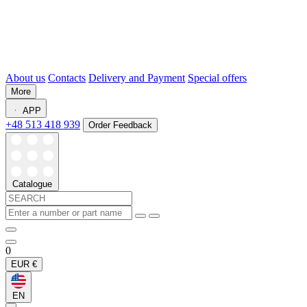
About us
Contacts
Delivery and Payment
Special offers
More
APP
+48 513 418 939
Order Feedback
Catalogue
0
EUR
€
EN