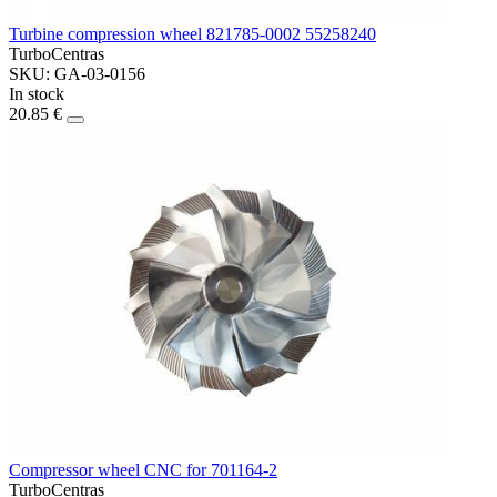
Turbine compression wheel 821785-0002 55258240
TurboCentras
SKU: GA-03-0156
In stock
20.85 €
Compressor wheel CNC for 701164-2
TurboCentras