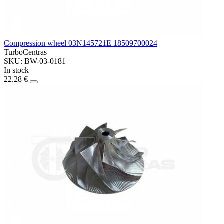
Compression wheel 03N145721E 18509700024
TurboCentras
SKU: BW-03-0181
In stock
22.28 €