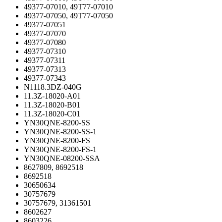
49377-07010, 49T77-07010
49377-07050, 49T77-07050
49377-07051
49377-07070
49377-07080
49377-07310
49377-07311
49377-07313
49377-07343
N1118.3DZ-040G
11.3Z-18020-A01
11.3Z-18020-B01
11.3Z-18020-C01
YN30QNE-8200-SS
YN30QNE-8200-SS-1
YN30QNE-8200-FS
YN30QNE-8200-FS-1
YN30QNE-08200-SSA
8627809, 8692518
8692518
30650634
30757679
30757679, 31361501
8602627
8603226