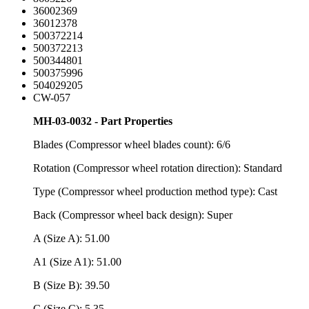
36002369
36012378
500372214
500372213
500344801
500375996
504029205
CW-057
MH-03-0032 - Part Properties
Blades (Compressor wheel blades count): 6/6
Rotation (Compressor wheel rotation direction): Standard
Type (Compressor wheel production method type): Cast
Back (Compressor wheel back design): Super
A (Size A): 51.00
A1 (Size A1): 51.00
B (Size B): 39.50
C (Size C): 5.35