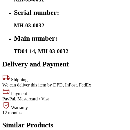
Serial number:
MH-03-0032
Main number:
TD04-14
,
MH-03-0032
Delivery and Payment
Shipping
We can deliver this item by DPD, InPost, FedEx
Payment
PayPal, Mastercard / Visa
Warranty
12 months
Similar Products