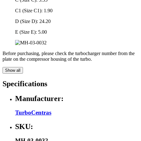
C1 (Size C1): 1.90
D (Size D): 24.20
E (Size E): 5.00
Before purchasing, please check the turbocharger number from the
plate on the compressor housing of the turbo.
Show all
Specifications
Manufacturer:
TurboCentras
SKU:
MH-03-0032