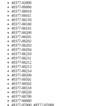
49377-02800
49377-06000
49377-06010
49377-06011
49377-06150
49377-06160
49377-06161
49377-06200
49377-06201
49377-06202
49377-06203
49377-06204
49377-06210
49377-06211
49377-06212
49377-06213
49377-06214
49377-06500
49377-06501
49377-06502
49377-06510
49377-06520
49377-06700
49377-06800
49377-07000, 49T77-07000