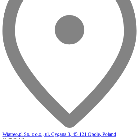
Wiatreo.pl Sp. z o.o., ul. Cygana 3, 45-121 Opole, Poland