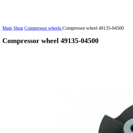
Main
Shop
Compressor wheels
Compressor wheel 49135-04500
Compressor wheel 49135-04500