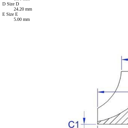
D
Size D
24.20 mm
E
Size E
5.00 mm