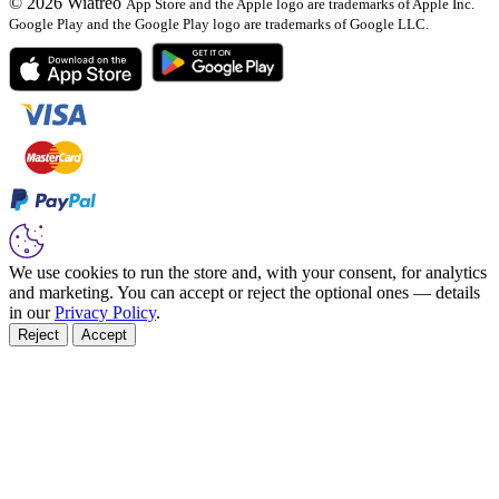
© 2026 Wiatreo
App Store and the Apple logo are trademarks of Apple Inc.
Google Play and the Google Play logo are trademarks of Google LLC.
We use cookies to run the store and, with your consent, for analytics
and marketing. You can accept or reject the optional ones — details
in our
Privacy Policy
.
Reject
Accept