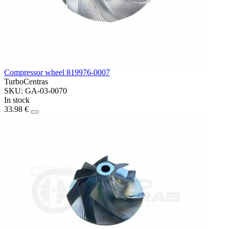
Compressor wheel 819976-0007
TurboCentras
SKU: GA-03-0070
In stock
33.98 €