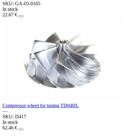
SKU: GA-03-0165
In stock
22.67 €
Compressor wheel for tuning TD04HL
—
SKU: D417
In stock
62.46 €