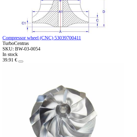
Compressor wheel (CNC) 53039700411
TurboCentras
SKU: BW-03-0054
In stock
39.91 €